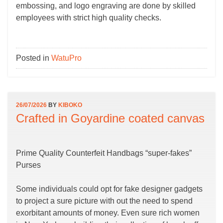
embossing, and logo engraving are done by skilled
employees with strict high quality checks.
Posted in
WatuPro
26/07/2026
BY
KIBOKO
Crafted in Goyardine coated canvas
Prime Quality Counterfeit Handbags “super-fakes”
Purses
Some individuals could opt for fake designer gadgets
to project a sure picture with out the need to spend
exorbitant amounts of money. Even sure rich women