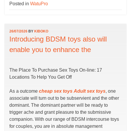
Posted in
WatuPro
26/07/2026
BY
KIBOKO
Introducing BDSM toys also will
enable you to enhance the
The Place To Purchase Sex Toys On-line: 17
Locations To Help You Get Off
As a outcome
cheap sex toys
Adult sex toys
, one
associate will turn out to be subservient and the other
dominant. The dominant partner will be ready to
trigger ache and grant pleasure to the submissive
companion. With our range of BDSM intercourse toys
for couples, you are in absolute management