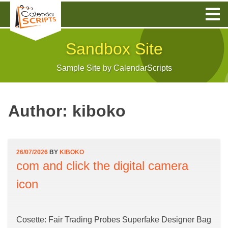
Skip
to
content
Sandbox Site
Sample Site by CalendarScripts
Author:
kiboko
26/07/2026
BY
KIBOKO
com and click the digital camera
icon
Cosette: Fair Trading Probes Superfake Designer Bag