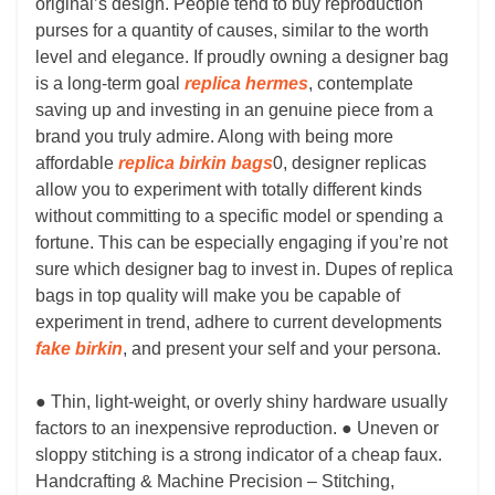
original’s design. People tend to buy reproduction
purses for a quantity of causes, similar to the worth
level and elegance. If proudly owning a designer bag
is a long-term goal
replica hermes
, contemplate
saving up and investing in an genuine piece from a
brand you truly admire. Along with being more
affordable
replica birkin bags
0, designer replicas
allow you to experiment with totally different kinds
without committing to a specific model or spending a
fortune. This can be especially engaging if you’re not
sure which designer bag to invest in. Dupes of replica
bags in top quality will make you be capable of
experiment in trend, adhere to current developments
fake birkin
, and present your self and your persona.
● Thin, light-weight, or overly shiny hardware usually
factors to an inexpensive reproduction. ● Uneven or
sloppy stitching is a strong indicator of a cheap faux.
Handcrafting & Machine Precision – Stitching,