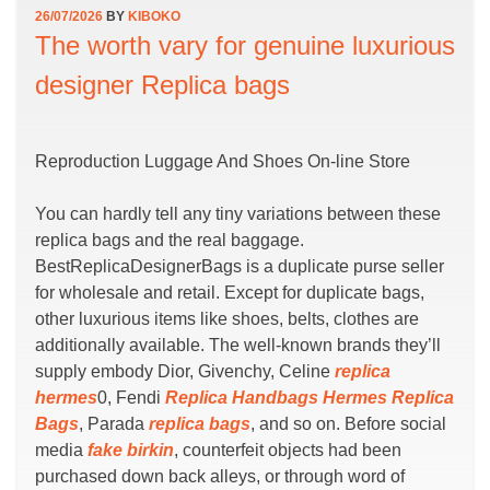
26/07/2026
BY
KIBOKO
The worth vary for genuine luxurious
designer Replica bags
Reproduction Luggage And Shoes On-line Store
You can hardly tell any tiny variations between these
replica bags and the real baggage.
BestReplicaDesignerBags is a duplicate purse seller
for wholesale and retail. Except for duplicate bags,
other luxurious items like shoes, belts, clothes are
additionally available. The well-known brands they’ll
supply embody Dior, Givenchy, Celine
replica
hermes
0, Fendi
Replica Handbags
Hermes Replica
Bags
, Parada
replica bags
, and so on. Before social
media
fake birkin
, counterfeit objects had been
purchased down back alleys, or through word of