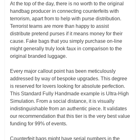
At the top of the day, there is no worth to the original
handbag producer in connecting counterfeits with
terrorism, apart from to help with purse distribution.
Terrorist teams are more than happy to assist
distribute pretend purses if it means money for their
cause. Fake bags that you simply purchase on-line
might generally truly look faux in comparison to the
original branded luggage.
Every major callout point has been meticulously
addressed by way of bespoke upgrades. This degree
is reserved for lovers looking for absolute perfection.
This Standard Fully Handmade example is Ultra-High
Simulation. From a social distance, it is visually
indistinguishable from an authentic piece. It validates
our recommendation that this tier is the very best value
funding for 99% of events.
Counterfeit bags might have serial numbers in the