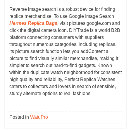
Reverse image search is a robust device for finding
replica merchandise. To use Google Image Search
Hermes Replica Bags
, visit pictures.google.com and
click the digital camera icon. DIYTrade is a world B2B
platform connecting consumers with suppliers
throughout numerous categories, including replicas.
Its picture search function lets you addContent a
picture to find visually similar merchandise, making it
simpler to search out hard-to-find gadgets. Known
within the duplicate watch neighborhood for consistent
high quality and reliability, Perfect Replica Watches
caters to collectors and lovers in search of sensible,
sturdy alternate options to real fashions.
Posted in
WatuPro