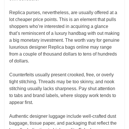
Replica purses, nevertheless, are usually offered at a
lot cheaper price points. This is an element that pulls
shoppers who’re interested in acquiring a glance
that’s reminiscent of a luxury handbag with out making
a big monetary investment. The worth vary for genuine
luxurious designer Replica bags online may range
from a couple of thousand dollars to tens of hundreds
of dollars.
Counterfeits usually present crooked, free, or overly
tight stitching. Threads may be too skinny, and nook
stitching usually lacks sharpness. Pay shut attention
to tabs and brand labels, where sloppy work tends to
appear first.
Authentic designer luggage include well-crafted dust
baggage, tissue paper, and packaging that reflect the