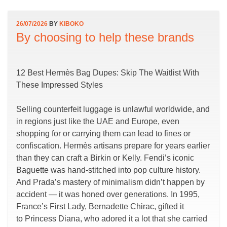
26/07/2026
BY
KIBOKO
By choosing to help these brands
12 Best Hermès Bag Dupes: Skip The Waitlist With
These Impressed Styles
Selling counterfeit luggage is unlawful worldwide, and
in regions just like the UAE and Europe, even
shopping for or carrying them can lead to fines or
confiscation. Hermès artisans prepare for years earlier
than they can craft a Birkin or Kelly. Fendi’s iconic
Baguette was hand-stitched into pop culture history.
And Prada’s mastery of minimalism didn’t happen by
accident — it was honed over generations. In 1995,
France’s First Lady, Bernadette Chirac, gifted it
to Princess Diana, who adored it a lot that she carried