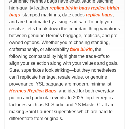
Authentic Hermès bags have exact saddle stitching,
high-quality leather
replica birkin bags
replica birkin
bags
, stamped markings, date codes
replica bags
,
and are handmade by a single artisan. To help you
resolve, let’s break down the important thing variations
between genuine Hermès baggage, replicas, and pre-
owned options. Whether you’re chasing standing,
craftsmanship, or affordability
fake birkin
, the
following comparability highlights the trade-offs to
align your selection along with your values and goals.
Sure, superfakes look striking—but they nonetheless
can’t replicate heritage, resale value, or genuine
provenance. YSL baggage are modern, minimalist
Hermes Replica Bags
, and ideal for both everyday
put on and particular events. In 2025, top-tier replica
factories such as SL Studio and YS Master Craft are
making Saint Laurent superfakes which are hard to
differentiate from originals.