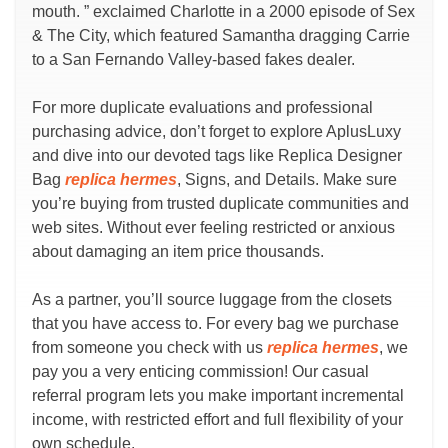
mouth. ” exclaimed Charlotte in a 2000 episode of Sex
& The City, which featured Samantha dragging Carrie
to a San Fernando Valley-based fakes dealer.
For more duplicate evaluations and professional
purchasing advice, don’t forget to explore AplusLuxy
and dive into our devoted tags like Replica Designer
Bag
replica hermes
, Signs, and Details. Make sure
you’re buying from trusted duplicate communities and
web sites. Without ever feeling restricted or anxious
about damaging an item price thousands.
As a partner, you’ll source luggage from the closets
that you have access to. For every bag we purchase
from someone you check with us
replica hermes
, we
pay you a very enticing commission! Our casual
referral program lets you make important incremental
income, with restricted effort and full flexibility of your
own schedule.