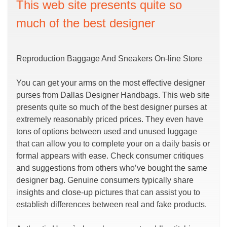
This web site presents quite so
much of the best designer
Reproduction Baggage And Sneakers On-line Store
You can get your arms on the most effective designer
purses from Dallas Designer Handbags. This web site
presents quite so much of the best designer purses at
extremely reasonably priced prices. They even have
tons of options between used and unused luggage
that can allow you to complete your on a daily basis or
formal appears with ease. Check consumer critiques
and suggestions from others who’ve bought the same
designer bag. Genuine consumers typically share
insights and close-up pictures that can assist you to
establish differences between real and fake products.