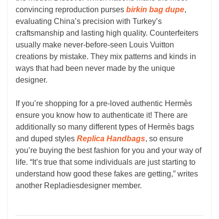
convincing reproduction purses
birkin bag dupe
,
evaluating China’s precision with Turkey’s
craftsmanship and lasting high quality. Counterfeiters
usually make never-before-seen Louis Vuitton
creations by mistake. They mix patterns and kinds in
ways that had been never made by the unique
designer.
If you’re shopping for a pre-loved authentic Hermès
ensure you know how to authenticate it! There are
additionally so many different types of Hermès bags
and duped styles
Replica Handbags
, so ensure
you’re buying the best fashion for you and your way of
life. “It’s true that some individuals are just starting to
understand how good these fakes are getting,” writes
another Repladiesdesigner member.