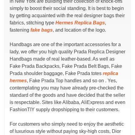
in New York are building their collection of knock-offs
simply to boost their social standing. It is best to begin
by getting acquainted with the real designer bags their
fabrics, stitching type
Hermes Replica Bags
,
fastening
fake bags
, and location of the logo.
Handbags are one of the important accessories for a
lady, we offer you high quality Prada Replica Designer
Handbags made of real leather-based. As well as
Fake Prada Backpacks, Fake Prada Belt Bags, Fake
Prada shoulder baggage, Fake Prada totes
replica
hermes
, Fake Prada Top handles and so on . Yes,
contemplating you may have already pre-checked the
standard of the goods and have decided that the seller
is respectable. Sites like Alibaba, AliExpress and even
FashionTIY supply dropshipping to their customers.
For customers who simply need to enjoy the aesthetic
of luxurious style without paying sky-high costs, Dior