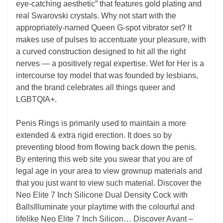
eye-catching aesthetic” that features gold plating and
real Swarovski crystals. Why not start with the
appropriately-named Queen G-spot vibrator set? It
makes use of pulses to accentuate your pleasure, with
a curved construction designed to hit all the right
nerves — a positively regal expertise. Wet for Her is a
intercourse toy model that was founded by lesbians,
and the brand celebrates all things queer and
LGBTQIA+.
Penis Rings is primarily used to maintain a more
extended & extra rigid erection. It does so by
preventing blood from flowing back down the penis.
By entering this web site you swear that you are of
legal age in your area to view grownup materials and
that you just want to view such material. Discover the
Neo Elite 7 Inch Silicone Dual Density Cock with
BallsIlluminate your playtime with the colourful and
lifelike Neo Elite 7 Inch Silicon… Discover Avant –