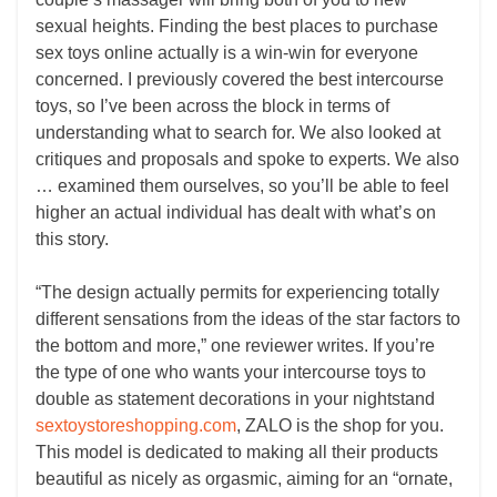
sexual heights. Finding the best places to purchase
sex toys online actually is a win-win for everyone
concerned. I previously covered the best intercourse
toys, so I’ve been across the block in terms of
understanding what to search for. We also looked at
critiques and proposals and spoke to experts. We also
… examined them ourselves, so you’ll be able to feel
higher an actual individual has dealt with what’s on
this story.
“The design actually permits for experiencing totally
different sensations from the ideas of the star factors to
the bottom and more,” one reviewer writes. If you’re
the type of one who wants your intercourse toys to
double as statement decorations in your nightstand
sextoystoreshopping.com
, ZALO is the shop for you.
This model is dedicated to making all their products
beautiful as nicely as orgasmic, aiming for an “ornate,