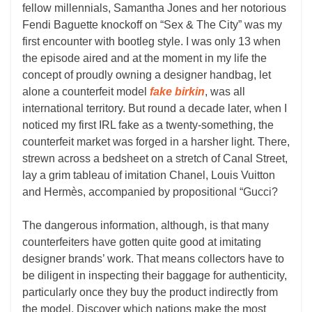
fellow millennials, Samantha Jones and her notorious
Fendi Baguette knockoff on “Sex & The City” was my
first encounter with bootleg style. I was only 13 when
the episode aired and at the moment in my life the
concept of proudly owning a designer handbag, let
alone a counterfeit model
fake birkin
, was all
international territory. But round a decade later, when I
noticed my first IRL fake as a twenty-something, the
counterfeit market was forged in a harsher light. There,
strewn across a bedsheet on a stretch of Canal Street,
lay a grim tableau of imitation Chanel, Louis Vuitton
and Hermès, accompanied by propositional “Gucci?
The dangerous information, although, is that many
counterfeiters have gotten quite good at imitating
designer brands’ work. That means collectors have to
be diligent in inspecting their baggage for authenticity,
particularly once they buy the product indirectly from
the model. Discover which nations make the most