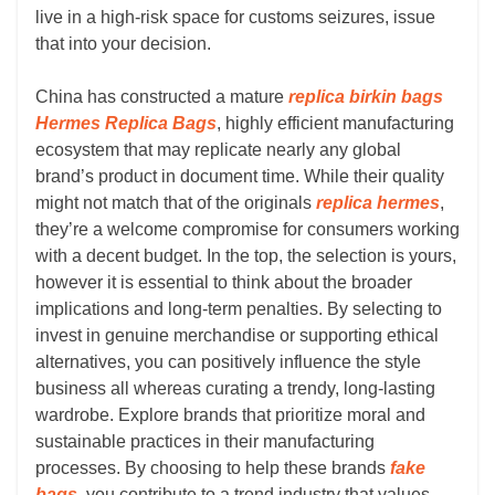
live in a high-risk space for customs seizures, issue
that into your decision.
China has constructed a mature
replica birkin bags
Hermes Replica Bags
, highly efficient manufacturing
ecosystem that may replicate nearly any global
brand’s product in document time. While their quality
might not match that of the originals
replica hermes
,
they’re a welcome compromise for consumers working
with a decent budget. In the top, the selection is yours,
however it is essential to think about the broader
implications and long-term penalties. By selecting to
invest in genuine merchandise or supporting ethical
alternatives, you can positively influence the style
business all whereas curating a trendy, long-lasting
wardrobe. Explore brands that prioritize moral and
sustainable practices in their manufacturing
processes. By choosing to help these brands
fake
bags
, you contribute to a trend industry that values