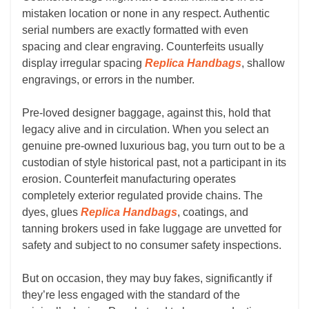
mistaken location or none in any respect. Authentic
serial numbers are exactly formatted with even
spacing and clear engraving. Counterfeits usually
display irregular spacing
Replica Handbags
, shallow
engravings, or errors in the number.
Pre-loved designer baggage, against this, hold that
legacy alive and in circulation. When you select an
genuine pre-owned luxurious bag, you turn out to be a
custodian of style historical past, not a participant in its
erosion. Counterfeit manufacturing operates
completely exterior regulated provide chains. The
dyes, glues
Replica Handbags
, coatings, and
tanning brokers used in fake luggage are unvetted for
safety and subject to no consumer safety inspections.
But on occasion, they may buy fakes, significantly if
they’re less engaged with the standard of the