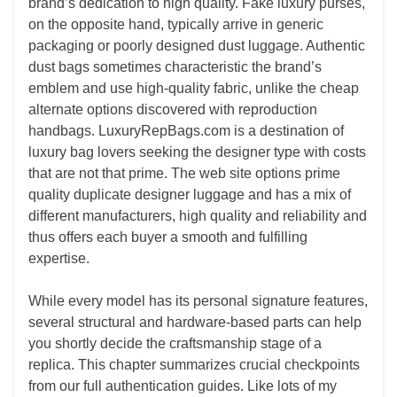
brand’s dedication to high quality. Fake luxury purses,
on the opposite hand, typically arrive in generic
packaging or poorly designed dust luggage. Authentic
dust bags sometimes characteristic the brand’s
emblem and use high-quality fabric, unlike the cheap
alternate options discovered with reproduction
handbags. LuxuryRepBags.com is a destination of
luxury bag lovers seeking the designer type with costs
that are not that prime. The web site options prime
quality duplicate designer luggage and has a mix of
different manufacturers, high quality and reliability and
thus offers each buyer a smooth and fulfilling
expertise.
While every model has its personal signature features,
several structural and hardware-based parts can help
you shortly decide the craftsmanship stage of a
replica. This chapter summarizes crucial checkpoints
from our full authentication guides. Like lots of my