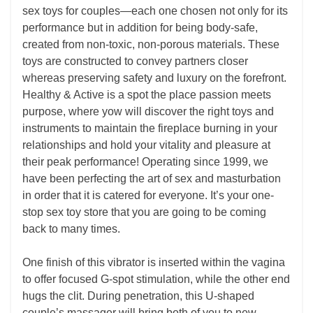
sex toys for couples—each one chosen not only for its
performance but in addition for being body-safe,
created from non-toxic, non-porous materials. These
toys are constructed to convey partners closer
whereas preserving safety and luxury on the forefront.
Healthy & Active is a spot the place passion meets
purpose, where yow will discover the right toys and
instruments to maintain the fireplace burning in your
relationships and hold your vitality and pleasure at
their peak performance! Operating since 1999, we
have been perfecting the art of sex and masturbation
in order that it is catered for everyone. It’s your one-
stop sex toy store that you are going to be coming
back to many times.
One finish of this vibrator is inserted within the vagina
to offer focused G-spot stimulation, while the other end
hugs the clit. During penetration, this U-shaped
couple’s massager will bring both of you to new