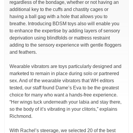
regardless of the bondage, whether or not having an
additional key to the cuffs and chastity cages or
having a ball gag with a hole that allows you to
breathe. Introducing BDSM toys also will enable you
to enhance the expertise by adding layers of sensory
deprivation using blindfolds or mattress restraint
adding to the sensory experience with gentle floggers
and feathers.
Wearable vibrators are toys particularly designed and
marketed to remain in place during solo or partnered
sex. And of the wearable vibrators that WH editors
tested, our staff found Dame’s Eva to be the greatest
choice for many who want a hands-free experience.
“Her wings tuck underneath your labia and stay there,
so the body of it’s vibrating in your clitoris,” explains
Richmond.
With Rachel’s steerage, we selected 20 of the best