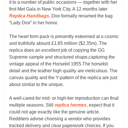
it to a number of public occasions — together with her
first Met Gala in New York City. A 12 months later
Replica Handbags
, Dior formally renamed the bag
“Lady Dior” in her honor.
The heart form pack is presently esteemed at a cosmic
and truthfully absurd £1.65 million ($2.35m). The
replica does an excellent job of copying the GG
Supreme sample and structured shape,capturing the
vintage appeal of the Horsebit 1955.The horsebit
detail and the leather high quality are meticulous. The
canvas quality and the Y-pattern of the replica are just
about similar to the unique.
A well-cared-for mid- or high-tier reproduction can final
multiple seasons. Still
replica hermes
, expect that it
could not age exactly like the genuine article.
Redditers advise choosing a vendor who provides
tracked delivery and clear paperwork choices. If you