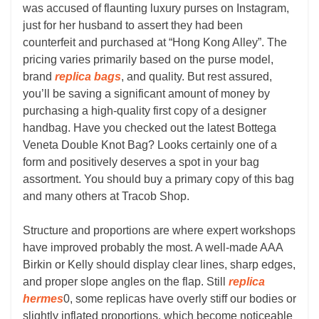
was accused of flaunting luxury purses on Instagram,
just for her husband to assert they had been
counterfeit and purchased at “Hong Kong Alley”. The
pricing varies primarily based on the purse model,
brand
replica bags
, and quality. But rest assured,
you’ll be saving a significant amount of money by
purchasing a high-quality first copy of a designer
handbag. Have you checked out the latest Bottega
Veneta Double Knot Bag? Looks certainly one of a
form and positively deserves a spot in your bag
assortment. You should buy a primary copy of this bag
and many others at Tracob Shop.
Structure and proportions are where expert workshops
have improved probably the most. A well-made AAA
Birkin or Kelly should display clear lines, sharp edges,
and proper slope angles on the flap. Still
replica
hermes
0, some replicas have overly stiff our bodies or
slightly inflated proportions, which become noticeable