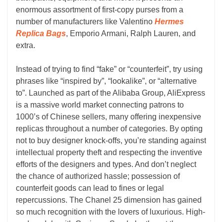
enormous assortment of first-copy purses from a
number of manufacturers like Valentino
Hermes
Replica Bags
, Emporio Armani, Ralph Lauren, and
extra.
Instead of trying to find “fake” or “counterfeit”, try using
phrases like “inspired by”, “lookalike”, or “alternative
to”. Launched as part of the Alibaba Group, AliExpress
is a massive world market connecting patrons to
1000’s of Chinese sellers, many offering inexpensive
replicas throughout a number of categories. By opting
not to buy designer knock-offs, you’re standing against
intellectual property theft and respecting the inventive
efforts of the designers and types. And don’t neglect
the chance of authorized hassle; possession of
counterfeit goods can lead to fines or legal
repercussions. The Chanel 25 dimension has gained
so much recognition with the lovers of luxurious. High-