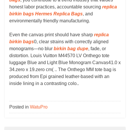
honest labor practices, accountable sourcing
replica
birkin bags
Hermes Replica Bags
, and
environmentally friendly manufacturing.
Even the canvas print should have sharp
replica
birkin bags
0, clear strains with correctly aligned
monograms—no blur
birkin bag dupe
, fade, or
distortion. Louis Vuitton M44570 LV Onthego tote
luggage Blue and Light Blue Monogram Canvas41.0 x
34.zero x 19.zero cm( .. The Onthego MM tote bag is
produced from Epi grained leather-based with an
inside lining in a contrasting colo..
Posted in
WatuPro