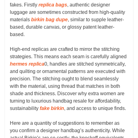
fakes. Firstly
replica bags
, authentic designer
luggage are sometimes constructed from high-quality
materials
birkin bag dupe
, similar to supple leather-
based, durable canvas, or glossy patent leather-
based.
High-end replicas are crafted to mirror the stitching
strategies. This means each seam is carefully aligned
hermes replica
0, handles are stitched symmetrically,
and quilting or ornamental patterns are executed with
precision. The stitching ought to blend seamlessly
with the material, using thread that matches in both
shade and thickness. Discover why extra women are
turning to luxurious handbag resale for affordability,
sustainability
fake birkin
, and access to unique finds.
Here are a quantity of suggestions to remember as
you confirm a designer handbag’s authenticity. While
actual Birkin’s are so costly, the knockoff equivalents