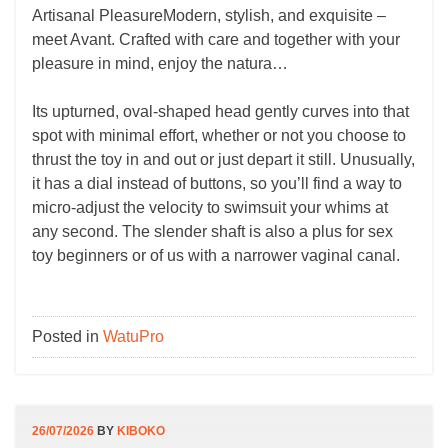
Artisanal PleasureModern, stylish, and exquisite –
meet Avant. Crafted with care and together with your
pleasure in mind, enjoy the natura…
Its upturned, oval-shaped head gently curves into that
spot with minimal effort, whether or not you choose to
thrust the toy in and out or just depart it still. Unusually,
it has a dial instead of buttons, so you’ll find a way to
micro-adjust the velocity to swimsuit your whims at
any second. The slender shaft is also a plus for sex
toy beginners or of us with a narrower vaginal canal.
Posted in
WatuPro
26/07/2026
BY
KIBOKO