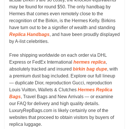
may be found for round $50. The only handbag by
Hermes that comes even remotely close to the
recognition of the Birkin, is the Hermes Kelly. Birkins
have turn out to be a signifier of wealth and standing
Replica Handbags
, and have been proudly displayed
by A-list celebrities.
Free shipping worldwide on each order via DHL
Express or FedEx International
hermes replica
,
absolutely tracked and insured
birkin bag dupe
, with
a premium dust bag included. Explore our full lineup
— duplicate Dior, reproduction Gucci, reproduction
Louis Vuitton, Wallets & Clutches
Hermes Replica
Bags
, Travel Bags and New Arrivals — or examine
our FAQ for delivery and high quality details.
LuxuryRepBags.com is likely certainly one of the
websites that proceed to obtain visitors by buyers of
replica luggage.