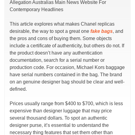
Allegation Australias Main News Website For
Contemporary Headlines
This article explores what makes Chanel replicas
desirable, the way to spot a great one
fake bags
, and
the pros and cons of buying them. Some objects
include a certificate of authenticity, but others do not. If
the product doesn’t have any authentication
documentation, search for a serial number or
production code. For occasion, Michael Kors baggage
have serial numbers contained in the bag. The brand
on an genuine designer bag should be clear and well-
defined.
Prices usually range from $400 to $700, which is less
expensive than designer luggage that may price
several thousand dollars. To spot an authentic
designer purse, it’s essential to understand the
necessary thing features that set them other than