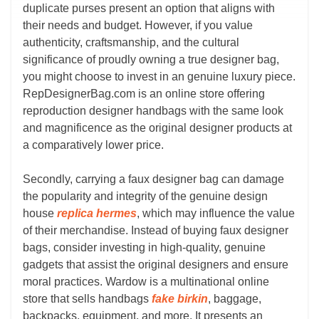
duplicate purses present an option that aligns with
their needs and budget. However, if you value
authenticity, craftsmanship, and the cultural
significance of proudly owning a true designer bag,
you might choose to invest in an genuine luxury piece.
RepDesignerBag.com is an online store offering
reproduction designer handbags with the same look
and magnificence as the original designer products at
a comparatively lower price.
Secondly, carrying a faux designer bag can damage
the popularity and integrity of the genuine design
house
replica hermes
, which may influence the value
of their merchandise. Instead of buying faux designer
bags, consider investing in high-quality, genuine
gadgets that assist the original designers and ensure
moral practices. Wardow is a multinational online
store that sells handbags
fake birkin
, baggage,
backpacks, equipment, and more. It presents an