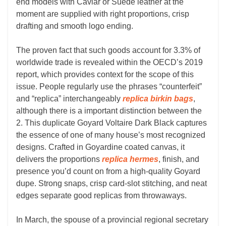
end models with Caviar or Suede leather at the
moment are supplied with right proportions, crisp
drafting and smooth logo ending.
The proven fact that such goods account for 3.3% of
worldwide trade is revealed within the OECD’s 2019
report, which provides context for the scope of this
issue. People regularly use the phrases “counterfeit”
and “replica” interchangeably
replica birkin bags
,
although there is a important distinction between the
2. This duplicate Goyard Voltaire Dark Black captures
the essence of one of many house’s most recognized
designs. Crafted in Goyardine coated canvas, it
delivers the proportions
replica hermes
, finish, and
presence you’d count on from a high-quality Goyard
dupe. Strong snaps, crisp card-slot stitching, and neat
edges separate good replicas from throwaways.
In March, the spouse of a provincial regional secretary