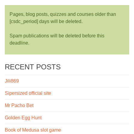
Pages, blog posts, quizzes and courses older than
[csdc_period] days will be deleted.
Spam publications will be deleted before this
deadline.
RECENT POSTS
Jili869
Sipersized official site
Mr Pacho Bet
Golden Egg Hunt
Book of Medusa slot game