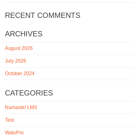
RECENT COMMENTS
ARCHIVES
August 2026
July 2026
October 2024
CATEGORIES
Namaste! LMS
Test
WatuPro