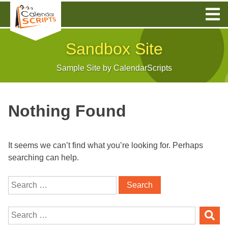
Skip
to
content
Sandbox Site
Sample Site by CalendarScripts
Nothing Found
It seems we can’t find what you’re looking for. Perhaps
searching can help.
Search
for:
Search
for: